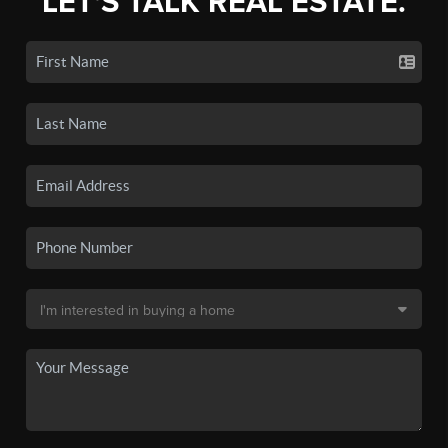
LET'S TALK REAL ESTATE.