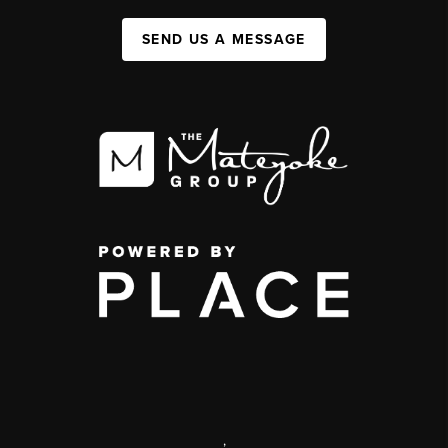
SEND US A MESSAGE
,