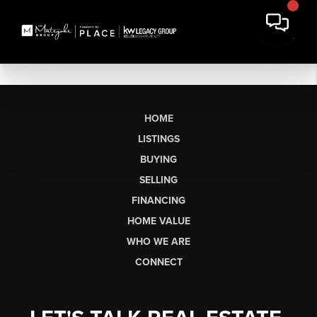
HOME
LISTINGS
BUYING
SELLING
FINANCING
HOME VALUE
WHO WE ARE
CONNECT