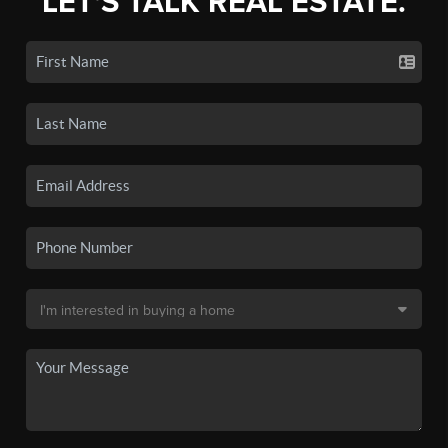
LET'S TALK REAL ESTATE.