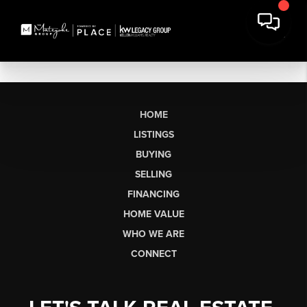
HOME
LISTINGS
BUYING
SELLING
FINANCING
HOME VALUE
WHO WE ARE
CONNECT