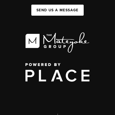
SEND US A MESSAGE
,