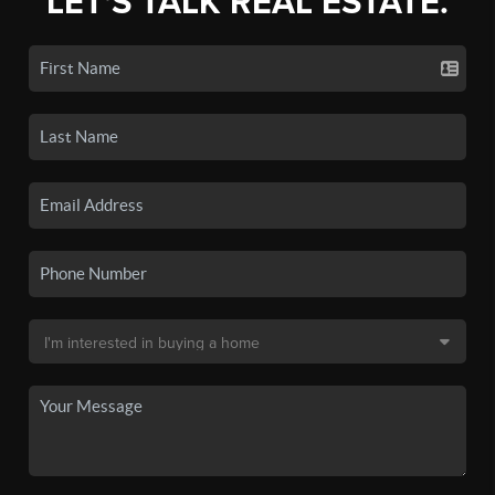
LET'S TALK REAL ESTATE.