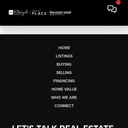
HOME
LISTINGS
BUYING
SELLING
FINANCING
HOME VALUE
WHO WE ARE
CONNECT