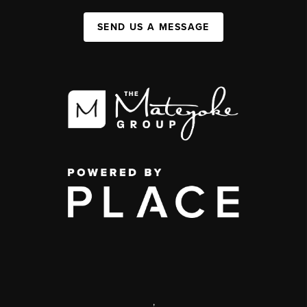
SEND US A MESSAGE
,