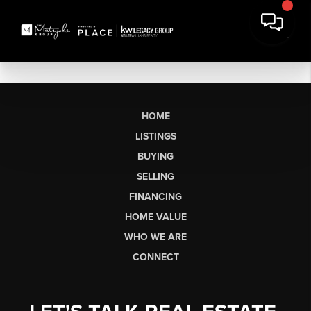
HOME
LISTINGS
BUYING
SELLING
FINANCING
HOME VALUE
WHO WE ARE
CONNECT