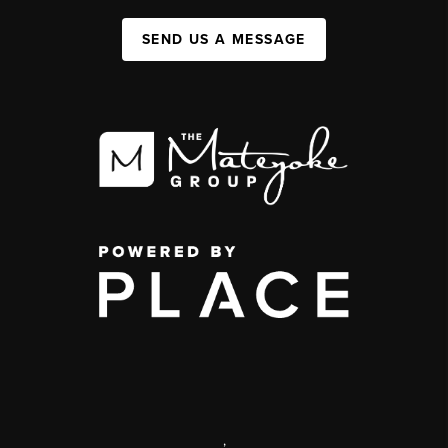
SEND US A MESSAGE
,