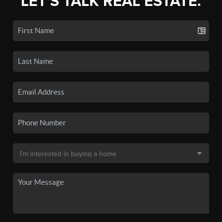
LET'S TALK REAL ESTATE.