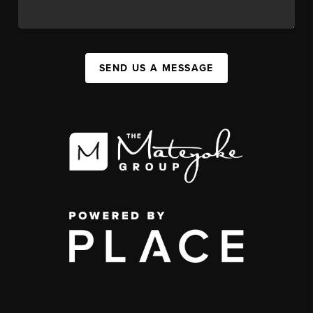
SEND US A MESSAGE