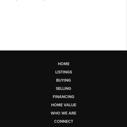
HOME
LISTINGS
BUYING
SELLING
FINANCING
HOME VALUE
WHO WE ARE
CONNECT