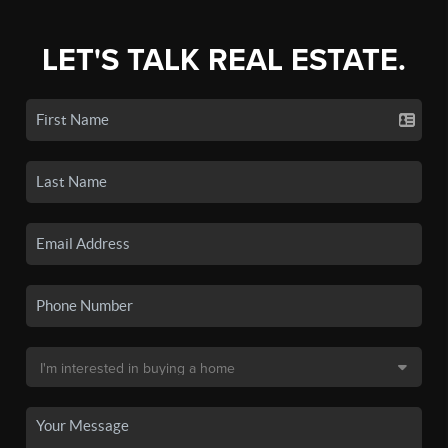
LET'S TALK REAL ESTATE.