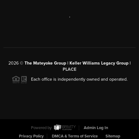
,
2026
©
The Mateyoke Group | Keller Williams Legacy Group |
PLACE
Each office is independently owned and operated.
Powered by
Admin Log In
Privacy Policy
DMCA & Terms of Service
Sitemap