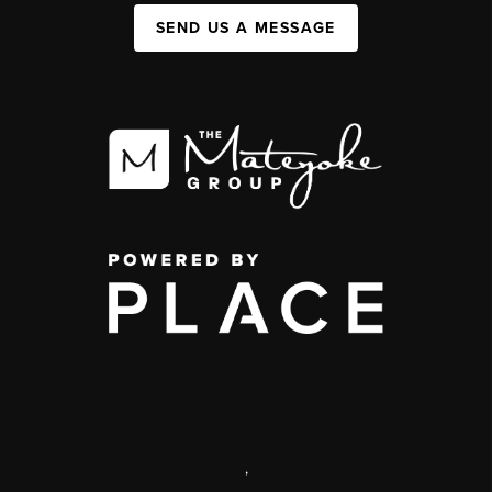
SEND US A MESSAGE
,