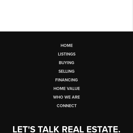
HOME
LISTINGS
BUYING
SELLING
FINANCING
HOME VALUE
WHO WE ARE
CONNECT
LET'S TALK REAL ESTATE.