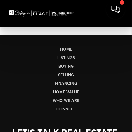
HOME
LISTINGS
BUYING
SELLING
FINANCING
HOME VALUE
WHO WE ARE
CONNECT