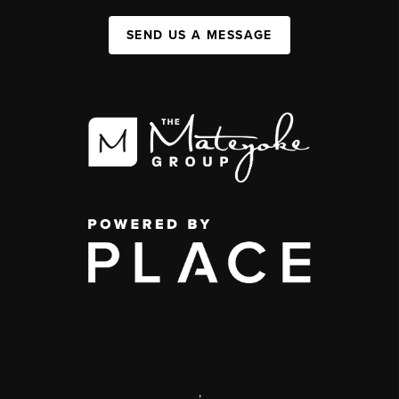
SEND US A MESSAGE
,