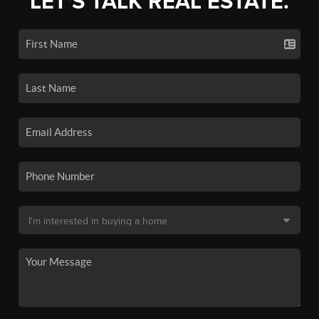
LET'S TALK REAL ESTATE.