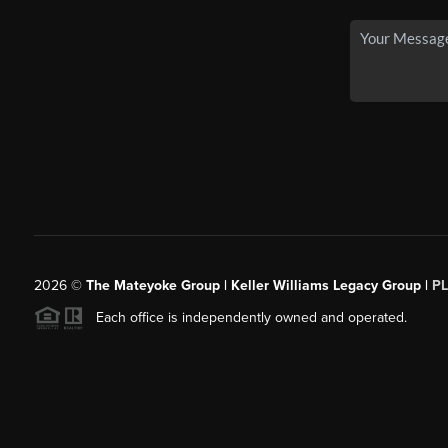
2026
©
The Mateyoke Group | Keller Williams Legacy Group |
P
Each office is independently owned and operated.