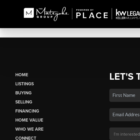
LET'S 
HOME
LISTINGS
BUYING
SELLING
FINANCING
HOME VALUE
WHO WE ARE
CONNECT