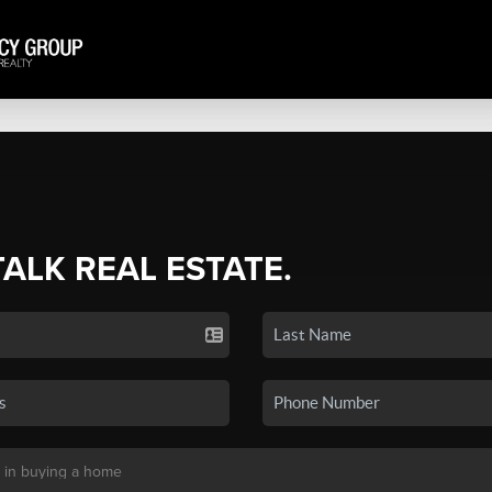
TALK REAL ESTATE.