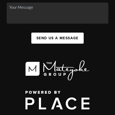
SEND US A MESSAGE