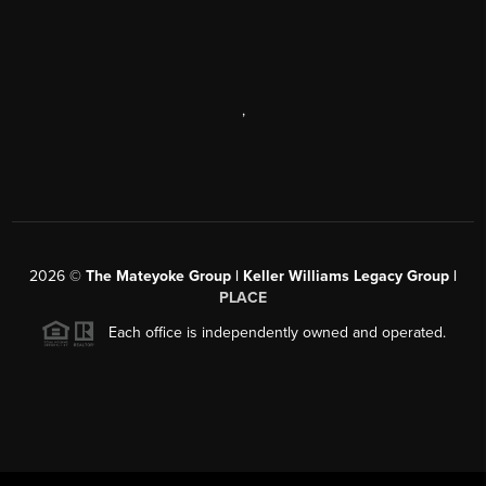
,
2026
©
The Mateyoke Group | Keller Williams Legacy Group |
PLACE
Each office is independently owned and operated.