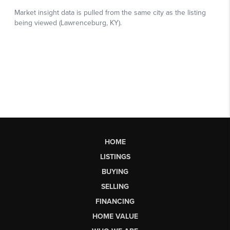
HOME
LISTINGS
BUYING
SELLING
FINANCING
HOME VALUE