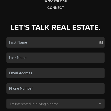
WHO WE ARE
CONNECT
LET'S TALK REAL ESTATE.