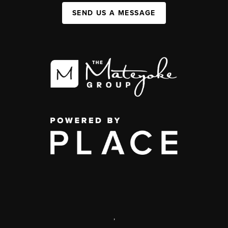
SEND US A MESSAGE
,