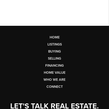
HOME
LISTINGS
BUYING
SELLING
FINANCING
HOME VALUE
WHO WE ARE
CONNECT
LET'S TALK REAL ESTATE.