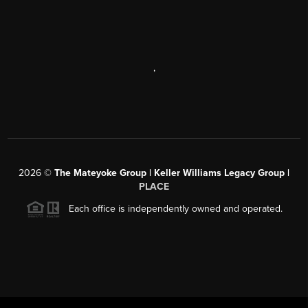
,
2026
©
The Mateyoke Group | Keller Williams Legacy Group |
PLACE
Each office is independently owned and operated.