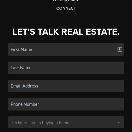
CONNECT
LET'S TALK REAL ESTATE.