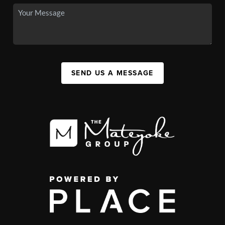
SEND US A MESSAGE