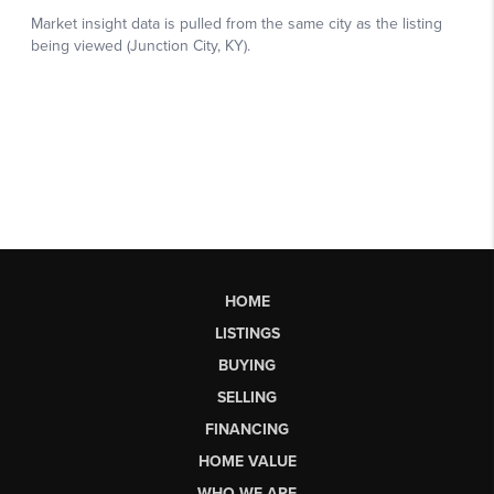
HOME
LISTINGS
BUYING
SELLING
FINANCING
HOME VALUE
WHO WE ARE