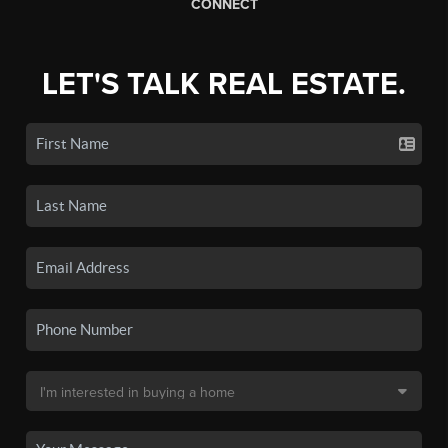
CONNECT
LET'S TALK REAL ESTATE.