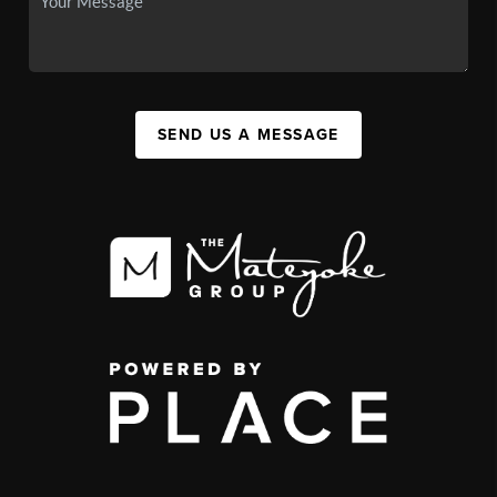
SEND US A MESSAGE