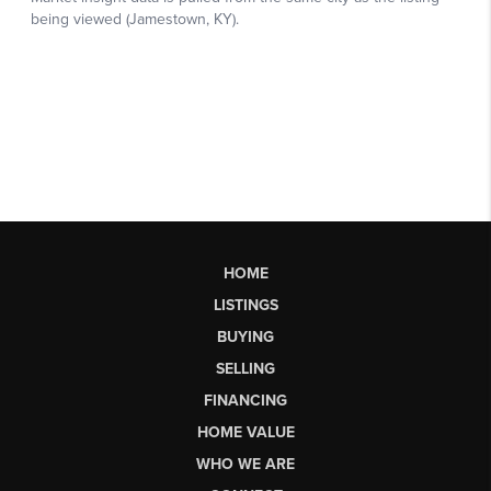
HOME
LISTINGS
BUYING
SELLING
FINANCING
HOME VALUE
WHO WE ARE