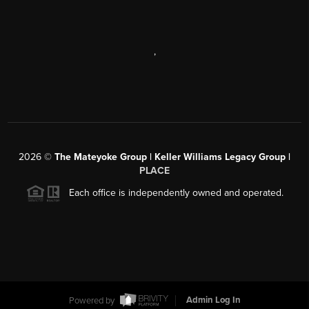
,
2026
©
The Mateyoke Group | Keller Williams Legacy Group |
PLACE
Each office is independently owned and operated.
Powered by
Admin Log In