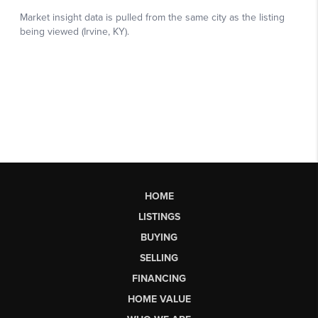
HOME
LISTINGS
BUYING
SELLING
FINANCING
HOME VALUE