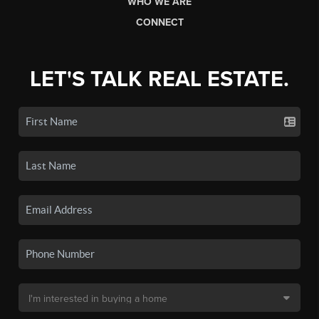
WHO WE ARE
CONNECT
LET'S TALK REAL ESTATE.