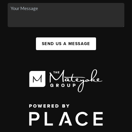
SEND US A MESSAGE