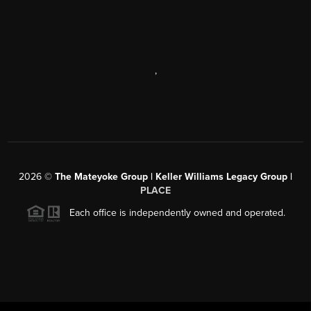
,
2026
©
The Mateyoke Group | Keller Williams Legacy Group |
PLACE
Each office is independently owned and operated.