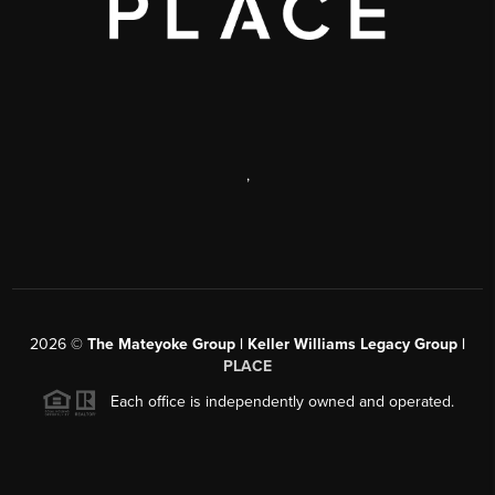
,
2026
©
The Mateyoke Group | Keller Williams Legacy Group |
PLACE
Each office is independently owned and operated.