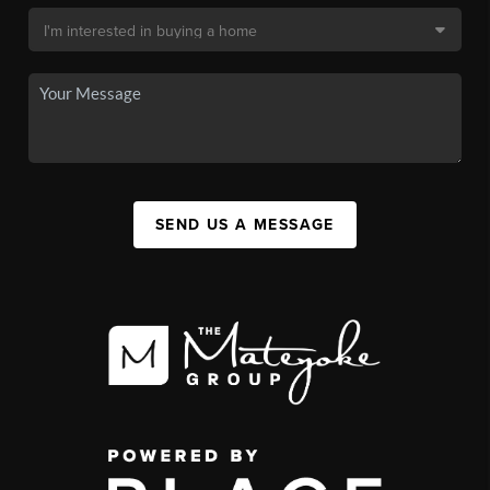
SEND US A MESSAGE