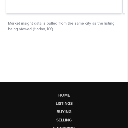
HOME
LISTINGS
BUYING
SELLING