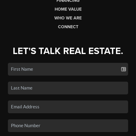
FINANCING
HOME VALUE
WHO WE ARE
CONNECT
LET'S TALK REAL ESTATE.