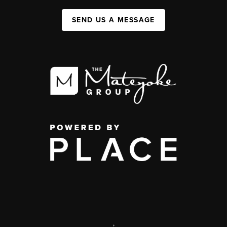
SEND US A MESSAGE
,