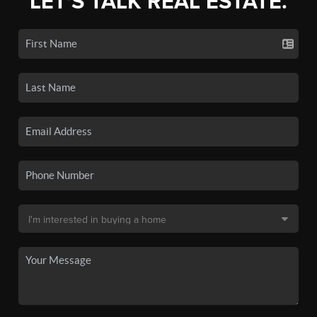
LET'S TALK REAL ESTATE.