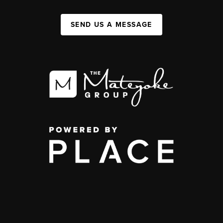
SEND US A MESSAGE