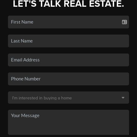
LET'S TALK REAL ESTATE.