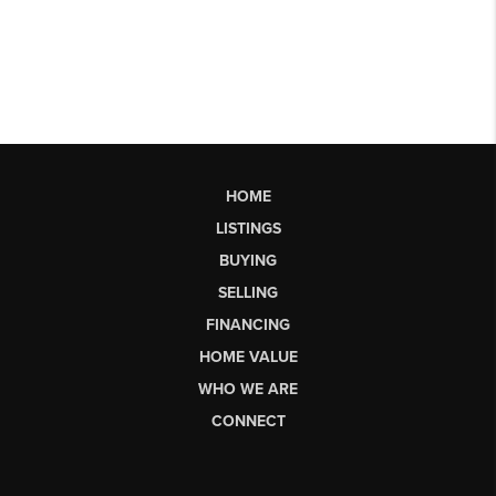
HOME
LISTINGS
BUYING
SELLING
FINANCING
HOME VALUE
WHO WE ARE
CONNECT