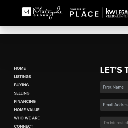
LET'S 
HOME
LISTINGS
BUYING
SELLING
FINANCING
HOME VALUE
WHO WE ARE
CONNECT