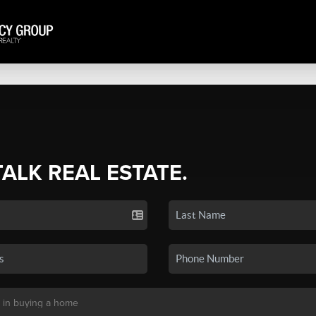
TALK REAL ESTATE.