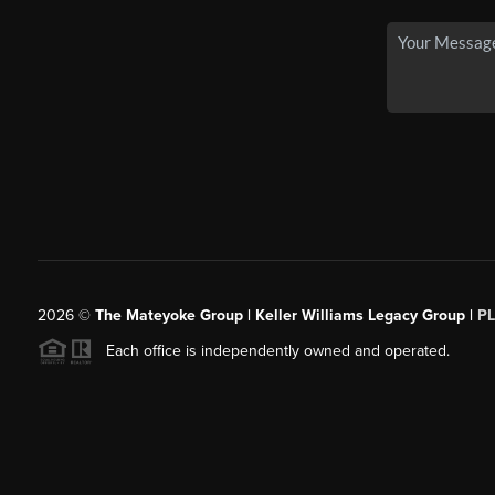
2026
©
The Mateyoke Group | Keller Williams Legacy Group |
P
Each office is independently owned and operated.