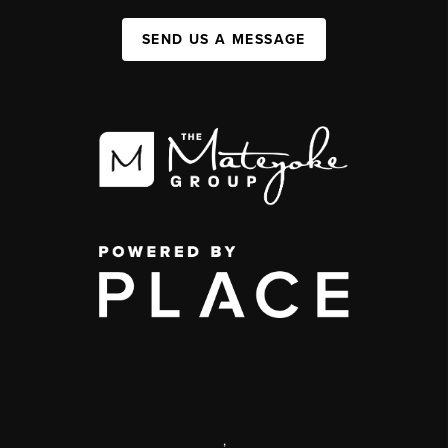
SEND US A MESSAGE
,