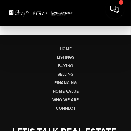
HOME
LISTINGS
BUYING
SELLING
FINANCING
HOME VALUE
WHO WE ARE
CONNECT