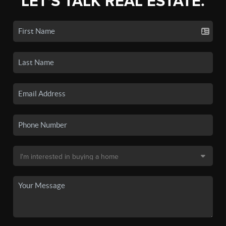
LET'S TALK REAL ESTATE.