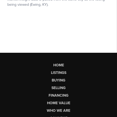
HOME
LISTINGS
BUYING
SELLING
FINANCING
HOME VALUE
WHO WE ARE