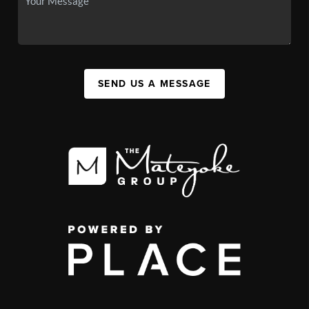
SEND US A MESSAGE