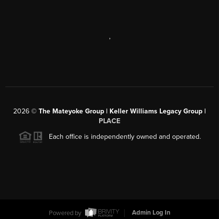
,
2026
©
The Mateyoke Group | Keller Williams Legacy Group |
PLACE
Each office is independently owned and operated.
Powered by
Admin Log In