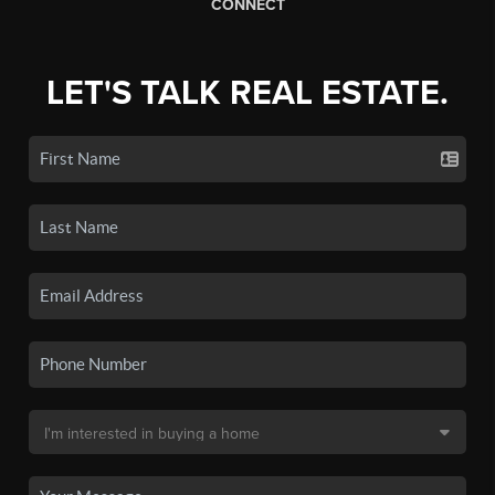
CONNECT
LET'S TALK REAL ESTATE.