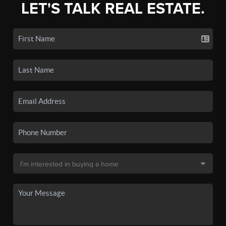
LET'S TALK REAL ESTATE.