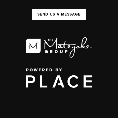
SEND US A MESSAGE