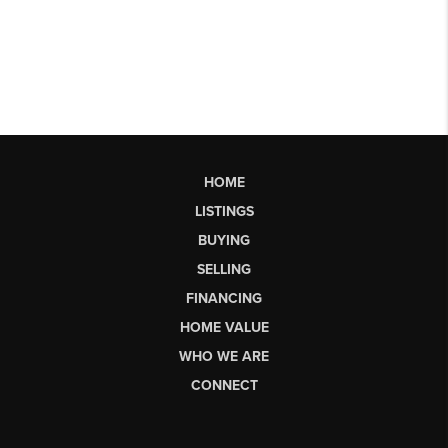
HOME
LISTINGS
BUYING
SELLING
FINANCING
HOME VALUE
WHO WE ARE
CONNECT