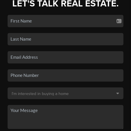
LET'S TALK REAL ESTATE.