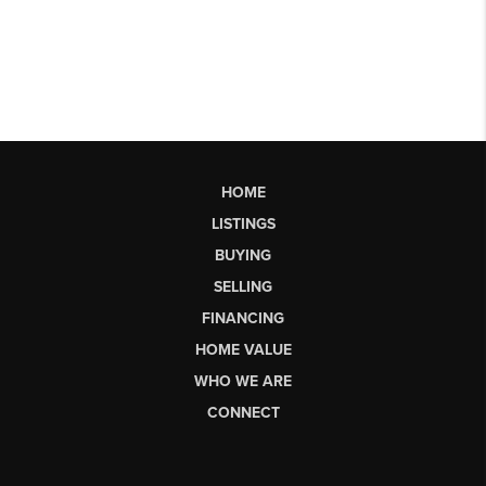
HOME
LISTINGS
BUYING
SELLING
FINANCING
HOME VALUE
WHO WE ARE
CONNECT