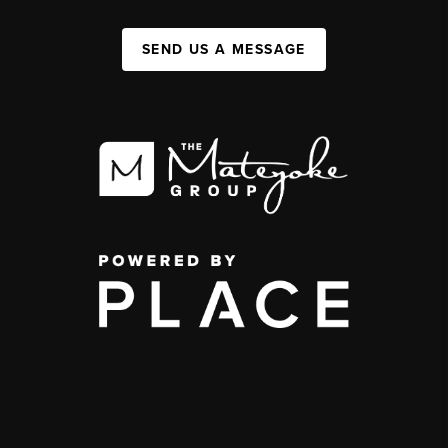
SEND US A MESSAGE