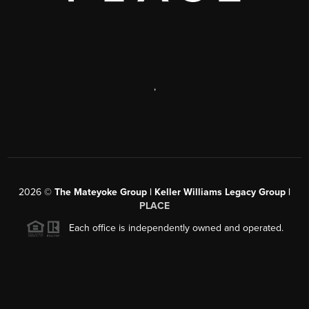
,
2026
©
The Mateyoke Group | Keller Williams Legacy Group |
PLACE
Each office is independently owned and operated.