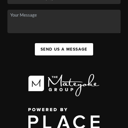
SEND US A MESSAGE