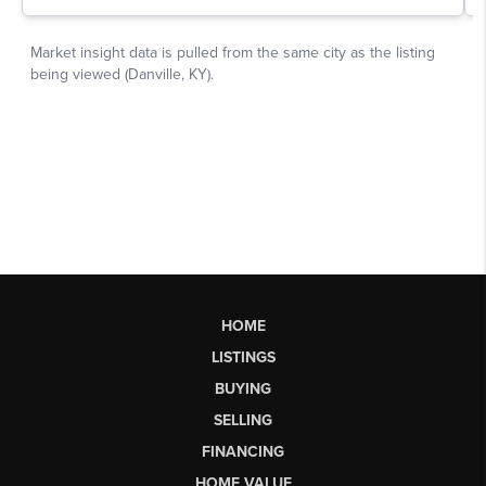
HOME
LISTINGS
BUYING
SELLING
FINANCING
HOME VALUE