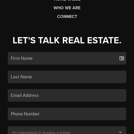
WHO WE ARE
CONNECT
LET'S TALK REAL ESTATE.