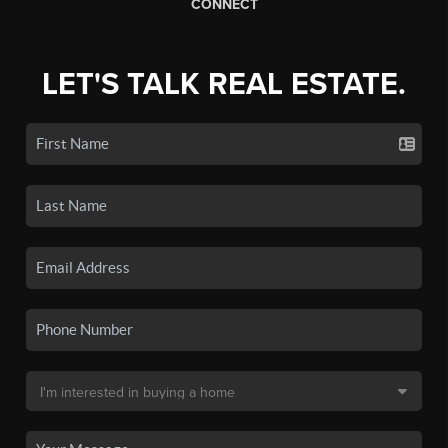
CONNECT
LET'S TALK REAL ESTATE.