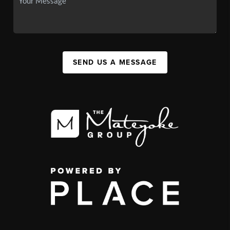
SEND US A MESSAGE