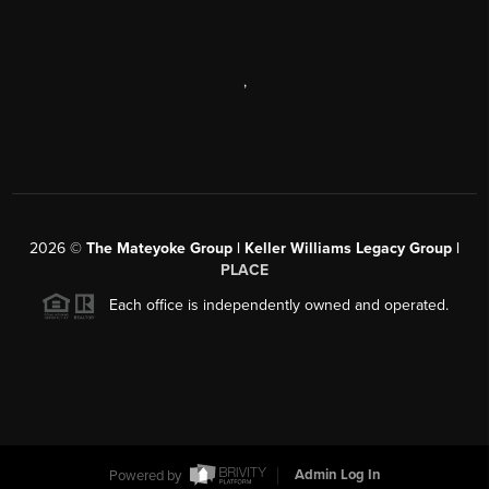
,
2026
©
The Mateyoke Group | Keller Williams Legacy Group |
PLACE
Each office is independently owned and operated.
Powered by
Admin Log In