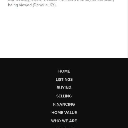
HOME
LISTINGS
BUYING
SELLING
FINANCING
HOME VALUE
WHO WE ARE