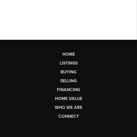
HOME
LISTINGS
BUYING
SELLING
FINANCING
HOME VALUE
WHO WE ARE
CONNECT