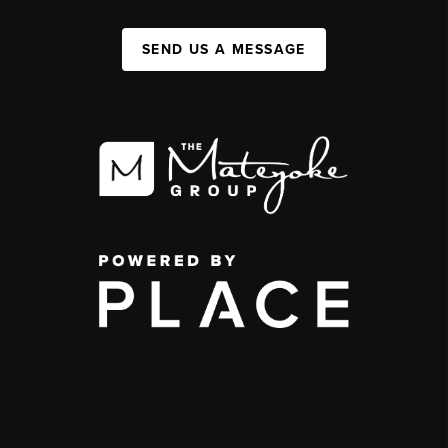
SEND US A MESSAGE