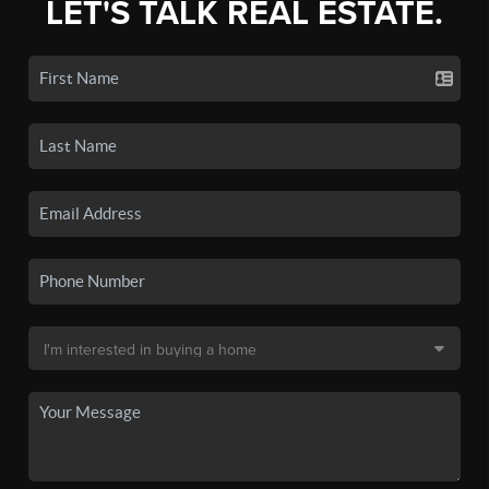
LET'S TALK REAL ESTATE.