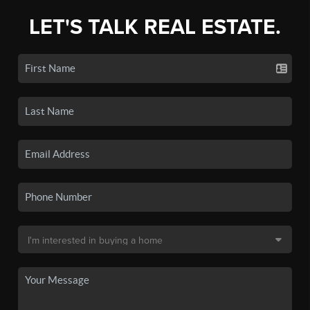
LET'S TALK REAL ESTATE.