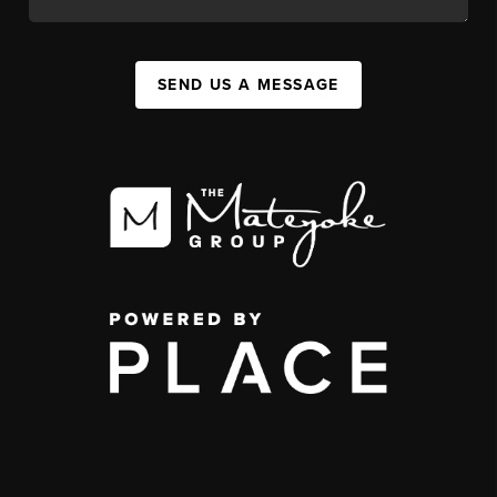
SEND US A MESSAGE