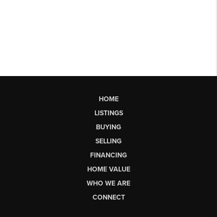
HOME
LISTINGS
BUYING
SELLING
FINANCING
HOME VALUE
WHO WE ARE
CONNECT