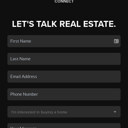
CONNECT
LET'S TALK REAL ESTATE.