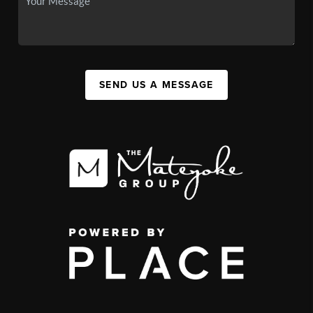
SEND US A MESSAGE