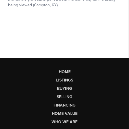
HOME
LISTINGS
BUYING
SELLING
FINANCING
HOME VALUE
WHO WE ARE