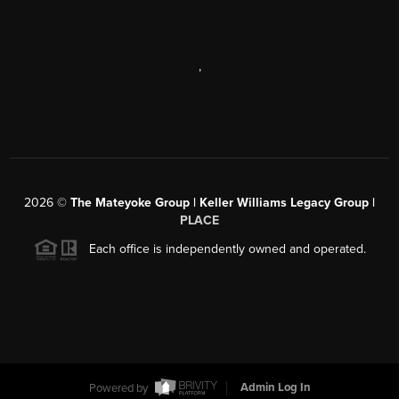
,
2026
©
The Mateyoke Group | Keller Williams Legacy Group |
PLACE
Each office is independently owned and operated.
Powered by
Admin Log In