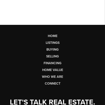
HOME
LISTINGS
BUYING
SELLING
FINANCING
HOME VALUE
WHO WE ARE
CONNECT
LET'S TALK REAL ESTATE.