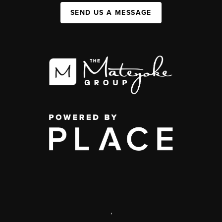
SEND US A MESSAGE
,