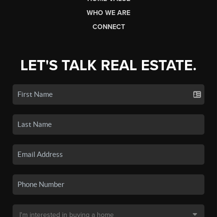
WHO WE ARE
CONNECT
LET'S TALK REAL ESTATE.