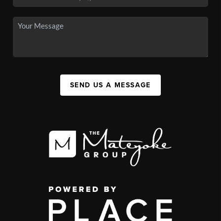
SEND US A MESSAGE