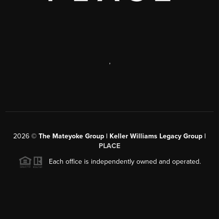
,
2026
©
The Mateyoke Group | Keller Williams Legacy Group |
PLACE
Each office is independently owned and operated.