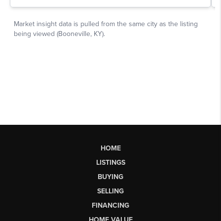
HOME
LISTINGS
BUYING
SELLING
FINANCING
HOME VALUE