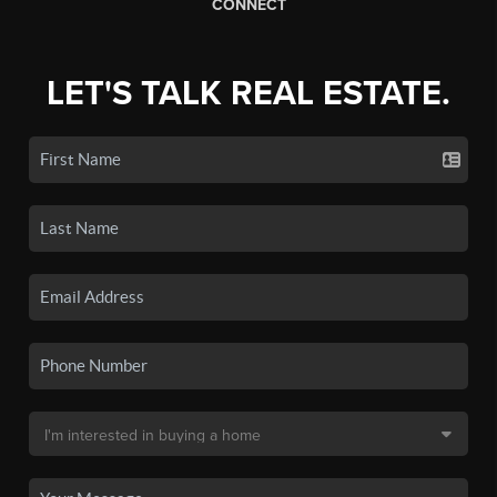
CONNECT
LET'S TALK REAL ESTATE.