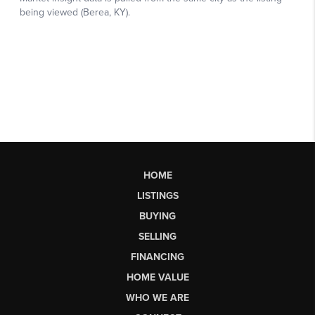
HOME
LISTINGS
BUYING
SELLING
FINANCING
HOME VALUE
WHO WE ARE