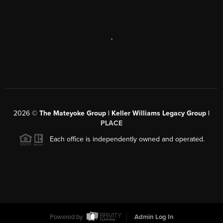
,
2026
©
The Mateyoke Group | Keller Williams Legacy Group |
PLACE
Each office is independently owned and operated.
Powered by
Admin Log In