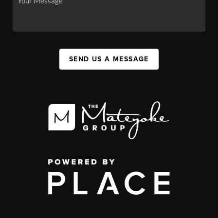
SEND US A MESSAGE