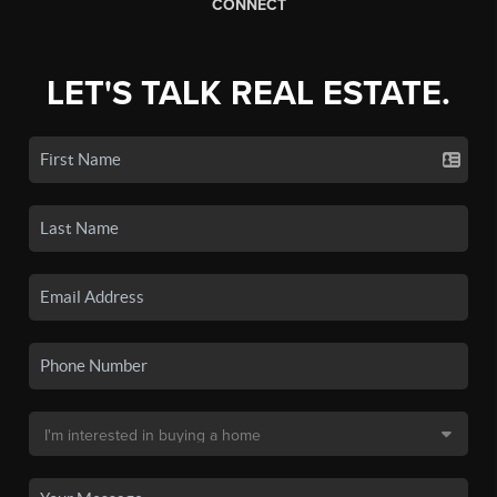
CONNECT
LET'S TALK REAL ESTATE.