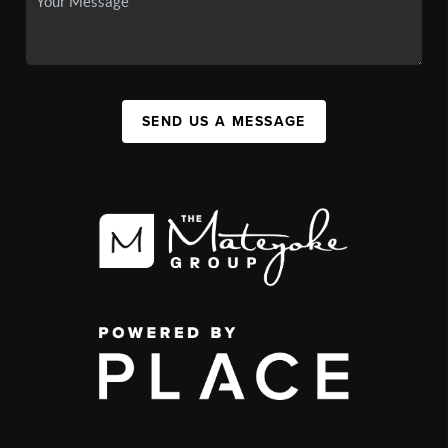
SEND US A MESSAGE