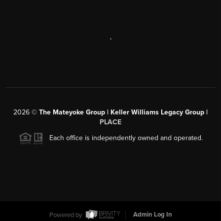
,
2026
©
The Mateyoke Group | Keller Williams Legacy Group |
PLACE
Each office is independently owned and operated.
Powered by
Admin Log In