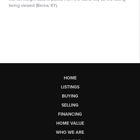
HOME
LISTINGS
BUYING
SELLING
FINANCING
HOME VALUE
WHO WE ARE