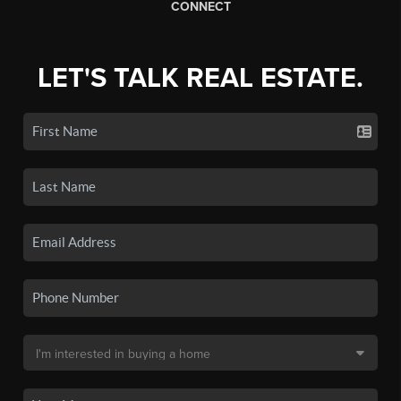
CONNECT
LET'S TALK REAL ESTATE.