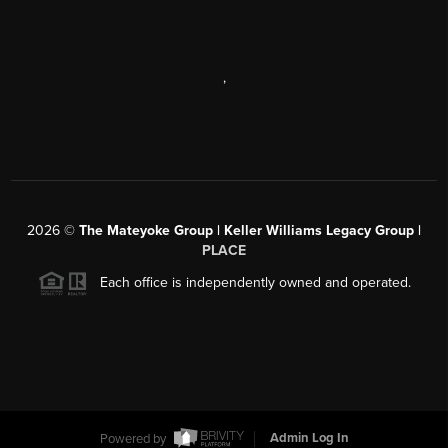
,
2026
©
The Mateyoke Group | Keller Williams Legacy Group |
PLACE
Each office is independently owned and operated.
Powered by
Admin Log In