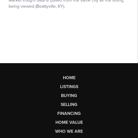
HOME
LISTINGS
BUYING
SELLING
FINANCING
HOME VALUE
WHO WE ARE