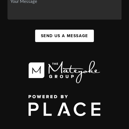
SEND US A MESSAGE