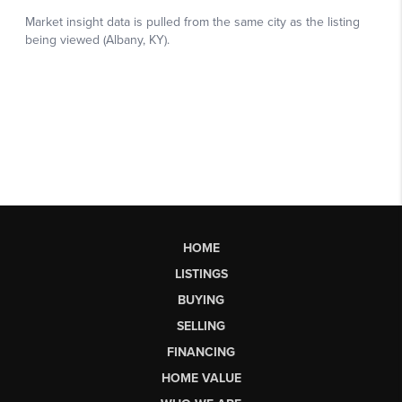
HOME
LISTINGS
BUYING
SELLING
FINANCING
HOME VALUE