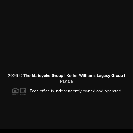
,
2026
©
The Mateyoke Group | Keller Williams Legacy Group |
PLACE
Each office is independently owned and operated.