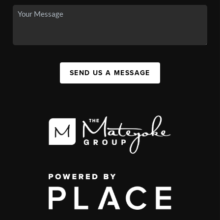
SEND US A MESSAGE