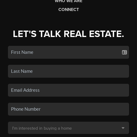
WHO WE ARE
CONNECT
LET'S TALK REAL ESTATE.