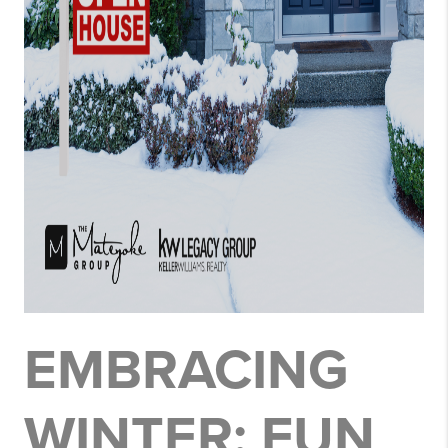
EMBRACING
WINTER: FUN