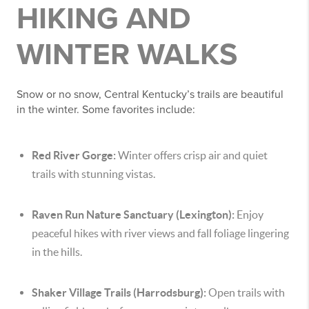
HIKING AND
WINTER WALKS
Snow or no snow, Central Kentucky’s trails are beautiful
in the winter. Some favorites include:
Red River Gorge:
Winter offers crisp air and quiet
trails with stunning vistas.
Raven Run Nature Sanctuary (Lexington):
Enjoy
peaceful hikes with river views and fall foliage lingering
in the hills.
Shaker Village Trails (Harrodsburg):
Open trails with