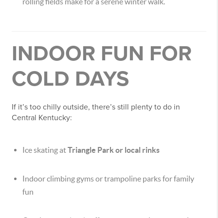
rolling fields make for a serene winter walk.
INDOOR FUN FOR
COLD DAYS
If it’s too chilly outside, there’s still plenty to do in
Central Kentucky:
Ice skating at
Triangle Park or local rinks
Indoor climbing gyms or trampoline parks for family
fun