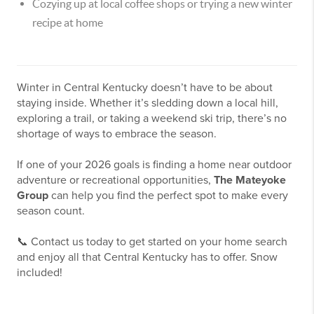
Cozying up at local coffee shops or trying a new winter
recipe at home
Winter in Central Kentucky doesn’t have to be about
staying inside. Whether it’s sledding down a local hill,
exploring a trail, or taking a weekend ski trip, there’s no
shortage of ways to embrace the season.
If one of your 2026 goals is finding a home near outdoor
adventure or recreational opportunities,
The Mateyoke
Group
can help you find the perfect spot to make every
season count.
📞 Contact us today to get started on your home search
and enjoy all that Central Kentucky has to offer. Snow
included!