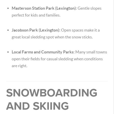
Masterson Station Park (Lexington):
Gentle slopes
perfect for kids and families.
Jacobson Park (Lexington):
Open spaces make it a
great local sledding spot when the snow sticks.
Local Farms and Community Parks:
Many small towns
open their fields for casual sledding when conditions
are right.
SNOWBOARDING
AND SKIING