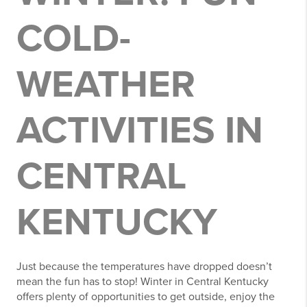
COLD-
WEATHER
ACTIVITIES IN
CENTRAL
KENTUCKY
Just because the temperatures have dropped doesn’t
mean the fun has to stop! Winter in Central Kentucky
offers plenty of opportunities to get outside, enjoy the