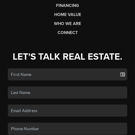
FINANCING
HOME VALUE
WHO WE ARE
CONNECT
LET'S TALK REAL ESTATE.