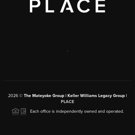
,
2026
©
The Mateyoke Group | Keller Williams Legacy Group |
PLACE
Each office is independently owned and operated.