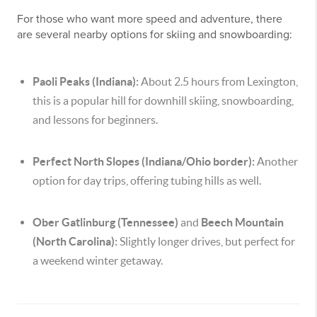
For those who want more speed and adventure, there
are several nearby options for skiing and snowboarding:
Paoli Peaks (Indiana):
About 2.5 hours from Lexington,
this is a popular hill for downhill skiing, snowboarding,
and lessons for beginners.
Perfect North Slopes (Indiana/Ohio border):
Another
option for day trips, offering tubing hills as well.
Ober Gatlinburg (Tennessee)
and
Beech Mountain
(North Carolina):
Slightly longer drives, but perfect for
a weekend winter getaway.