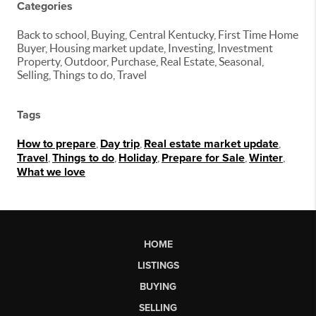
Categories
Back to school, Buying, Central Kentucky, First Time Home
Buyer, Housing market update, Investing, Investment
Property, Outdoor, Purchase, Real Estate, Seasonal,
Selling, Things to do, Travel
Tags
How to prepare
,
Day trip
,
Real estate market update
,
Travel
,
Things to do
,
Holiday
,
Prepare for Sale
,
Winter
,
What we love
HOME
LISTINGS
BUYING
SELLING