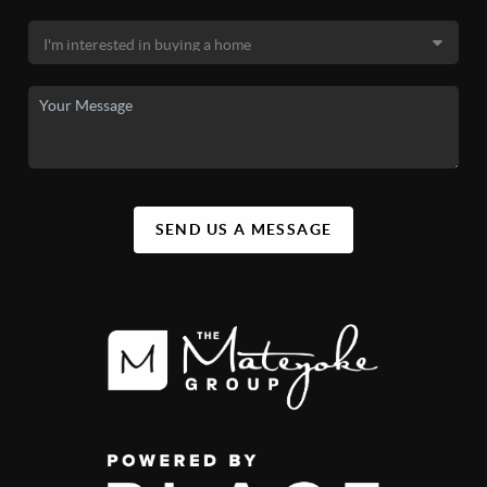
SEND US A MESSAGE