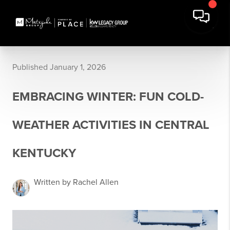
Published January 1, 2026
EMBRACING WINTER: FUN COLD-
WEATHER ACTIVITIES IN CENTRAL
KENTUCKY
Written by Rachel Allen