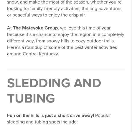
snow, and make the most of the season, whether you’re
looking for family-friendly activities, thrilling adventures,
or peaceful ways to enjoy the crisp air.
At
The Mateyoke Group
, we love this time of year
because it’s a chance to enjoy the region in a completely
different way, from snowy hills to cozy outdoor trails.
Here’s a roundup of some of the best winter activities
around Central Kentucky.
SLEDDING AND
TUBING
Fun on the hills is just a short drive away!
Popular
sledding and tubing spots include: